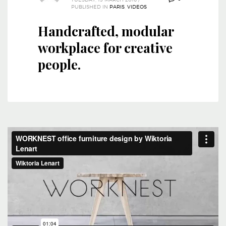
PUBLISHED IN
PARIS
,
VIDEOS
Handcrafted, modular
workplace for creative
people.