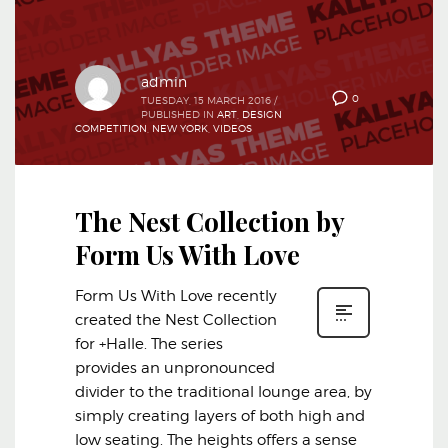
admin
0
TUESDAY, 15 MARCH 2016
/
PUBLISHED IN
ART
,
DESIGN
COMPETITION
,
NEW YORK
,
VIDEOS
The Nest Collection by
Form Us With Love
Form Us With Love recently
created the Nest Collection
for +Halle. The series
provides an unpronounced
divider to the traditional lounge area, by
simply creating layers of both high and
low seating. The heights offers a sense