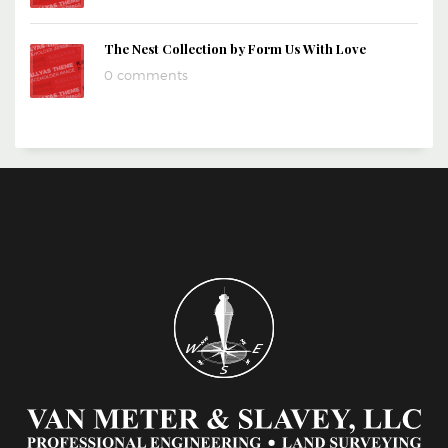
The Nest Collection by Form Us With Love
0 comments