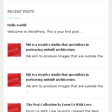
RECENT POSTS
Hello world!
Welcome to WordPress. This is your first post. ...
Mir is a creative studio that specialises in
portraying unbuilt architecture.
We aim to produce images that are outside the
“...
Mir is a creative studio that specialises in
portraying unbuilt architecture.
We aim to produce images that are outside the
“...
The Nest Collection by Form Us With Love
Form Us With Love recently created the Nest