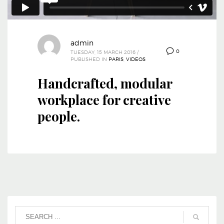
admin
0
TUESDAY, 15 MARCH 2016
/
PUBLISHED IN
PARIS
,
VIDEOS
Handcrafted, modular
workplace for creative
people.