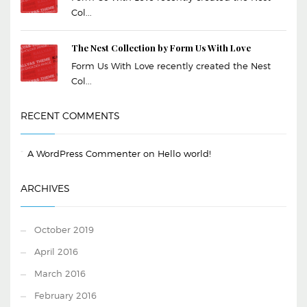
Col...
The Nest Collection by Form Us With Love
Form Us With Love recently created the Nest
Col...
RECENT COMMENTS
A WordPress Commenter
on
Hello world!
ARCHIVES
October 2019
April 2016
March 2016
February 2016