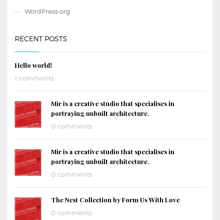
WordPress.org
RECENT POSTS
Hello world!
1 comments
Mir is a creative studio that specialises in
portraying unbuilt architecture.
0 comments
Mir is a creative studio that specialises in
portraying unbuilt architecture.
0 comments
The Nest Collection by Form Us With Love
0 comments