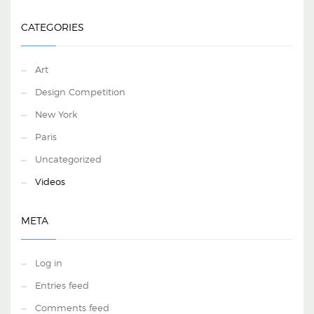
CATEGORIES
Art
Design Competition
New York
Paris
Uncategorized
Videos
META
Log in
Entries feed
Comments feed