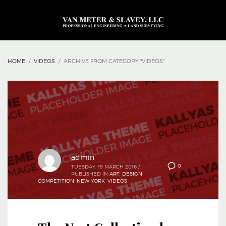
HOME
VIDEOS
ARCHIVE FROM CATEGORY "VIDEOS"
admin
0
TUESDAY, 15 MARCH 2016
/
PUBLISHED IN
ART
,
DESIGN
COMPETITION
,
NEW YORK
,
VIDEOS