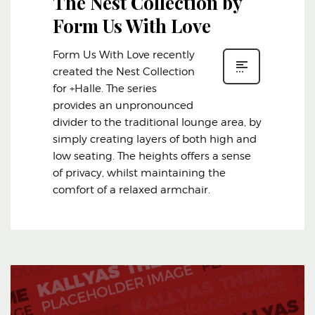
The Nest Collection by
Form Us With Love
Form Us With Love recently
created the Nest Collection
for +Halle. The series
provides an unpronounced
divider to the traditional lounge area, by
simply creating layers of both high and
low seating. The heights offers a sense
of privacy, whilst maintaining the
comfort of a relaxed armchair.