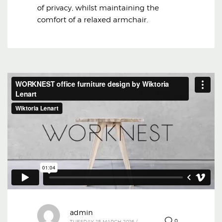
of privacy, whilst maintaining the
comfort of a relaxed armchair.
admin
0
TUESDAY, 15 MARCH 2016
/