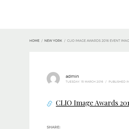
HOME
NEW YORK
CLIO IMAGE AWARDS 2016 EVENT IMA
admin
TUESDAY, 15 MARCH 2016
/
PUBLISHED I
CLIO Image Awards 201