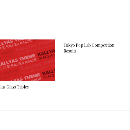
Tokyo Pop Lab Competition
Results
lus Glass Tables