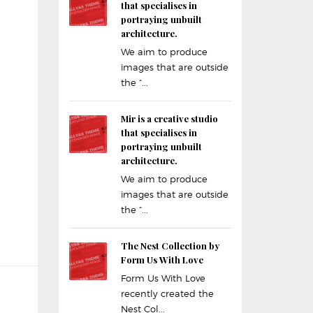
that specialises in
portraying unbuilt
architecture.
We aim to produce
images that are outside
the “...
Mir is a creative studio
that specialises in
portraying unbuilt
architecture.
We aim to produce
images that are outside
the “...
The Nest Collection by
Form Us With Love
Form Us With Love
recently created the
Nest Col...