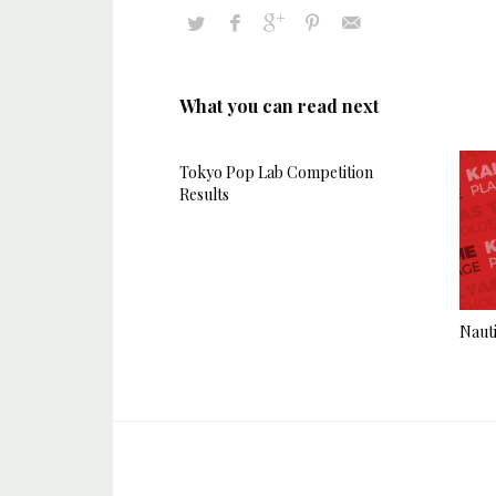
What you can read next
Tokyo Pop Lab Competition
Results
Nauti