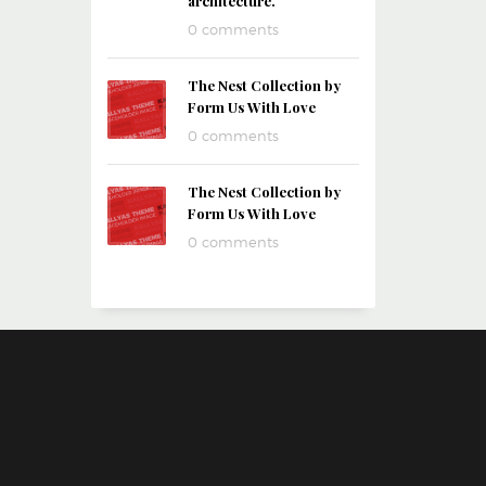
architecture.
0 comments
The Nest Collection by
Form Us With Love
0 comments
The Nest Collection by
Form Us With Love
0 comments