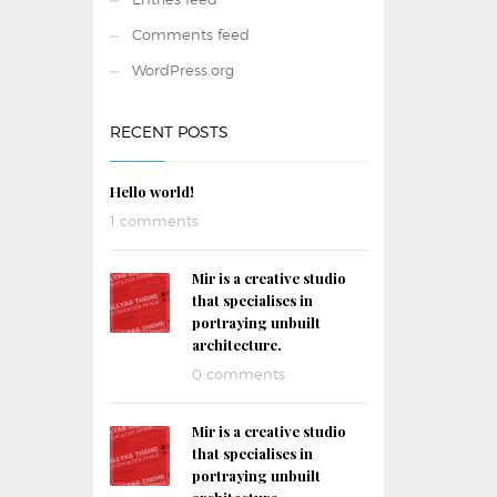
Comments feed
WordPress.org
RECENT POSTS
Hello world!
1 comments
Mir is a creative studio
that specialises in
portraying unbuilt
architecture.
0 comments
Mir is a creative studio
that specialises in
portraying unbuilt