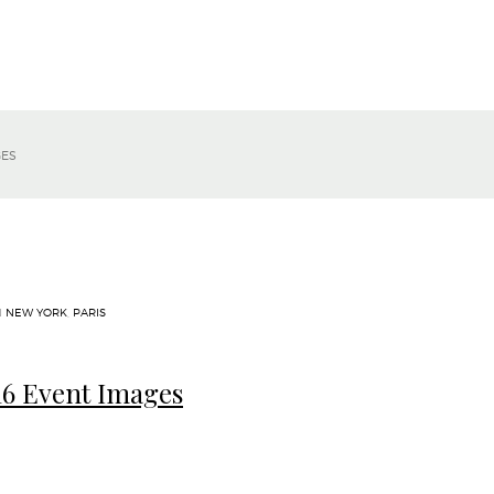
GES
N
NEW YORK
,
PARIS
6 Event Images