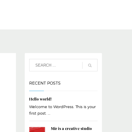
RECENT POSTS
Hello world!
Welcome to WordPress. This is your
first post. ...
Mir is a creative studio