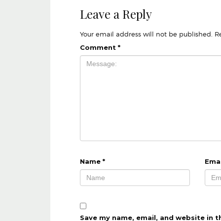
Leave a Reply
Your email address will not be published.
R
Comment
*
Name
*
Ema
Save my name, email, and website in t