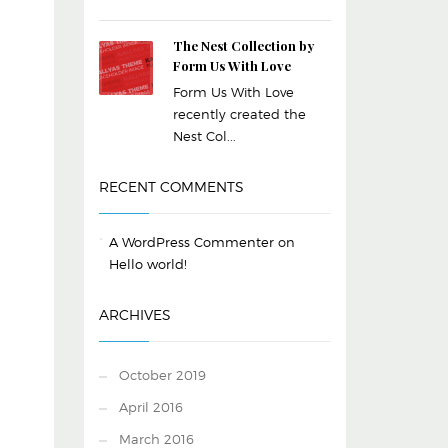
The Nest Collection by
Form Us With Love
Form Us With Love
recently created the
Nest Col...
RECENT COMMENTS
A WordPress Commenter
on
Hello world!
ARCHIVES
October 2019
April 2016
March 2016