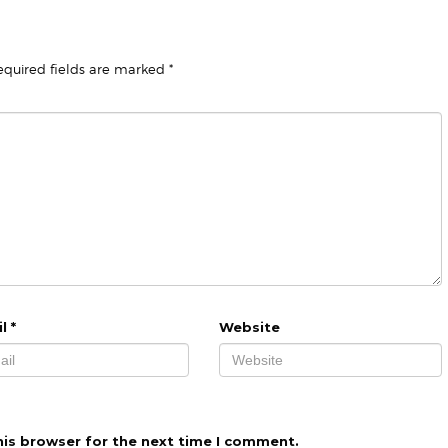
equired fields are marked
*
il
*
Website
his browser for the next time I comment.