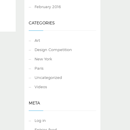
February 2016
CATEGORIES
Art
Design Competition
New York
Paris
Uncategorized
Videos
META
Log in
Entries feed