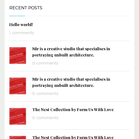
RECENT POSTS
Hello world!
1 comments
Mir is a creative studio that specialises in
portraying unbuilt architecture.
0 comments
Mir is a creative studio that specialises in
portraying unbuilt architecture.
0 comments
The Nest Collection by Form Us With Love
0 comments
The Nest Collection by Form Us With Love