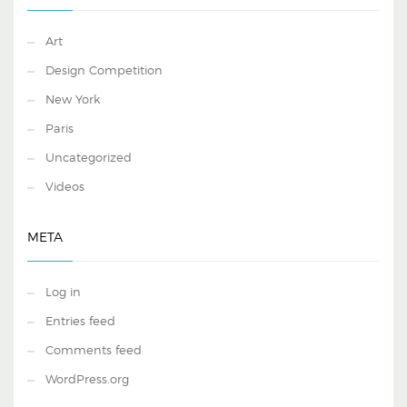
Art
Design Competition
New York
Paris
Uncategorized
Videos
META
Log in
Entries feed
Comments feed
WordPress.org