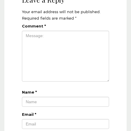
Your email address will not be published.
Required fields are marked
*
Comment
*
Name
*
Email
*