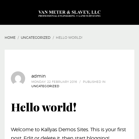
HOME
UNCATEGORIZED
HELLO WORLD!
admin
MONDAY, 22 FEBRUARY 2016
/
PUBLISHED IN
UNCATEGORIZED
Hello world!
Welcome to
Kallyas Demos Sites
. This is your first
post. Edit or delete it, then start blogging!