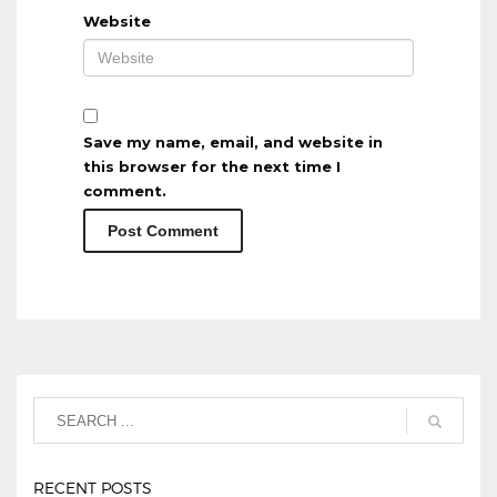
Website
Save my name, email, and website in
this browser for the next time I
comment.
RECENT POSTS