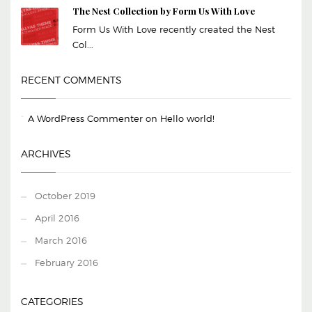
The Nest Collection by Form Us With Love
Form Us With Love recently created the Nest
Col...
RECENT COMMENTS
A WordPress Commenter
on
Hello world!
ARCHIVES
October 2019
April 2016
March 2016
February 2016
CATEGORIES