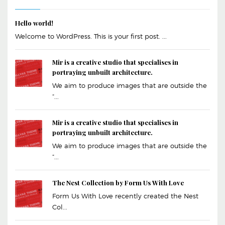
Hello world!
Welcome to WordPress. This is your first post. ...
Mir is a creative studio that specialises in
portraying unbuilt architecture.
We aim to produce images that are outside the
“...
Mir is a creative studio that specialises in
portraying unbuilt architecture.
We aim to produce images that are outside the
“...
The Nest Collection by Form Us With Love
Form Us With Love recently created the Nest
Col...