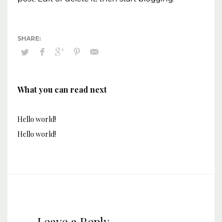
What you can read next
Hello world!
Hello world!
Leave a Reply