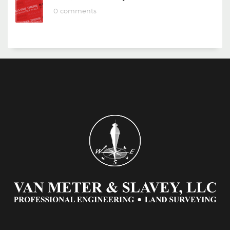
0 comments