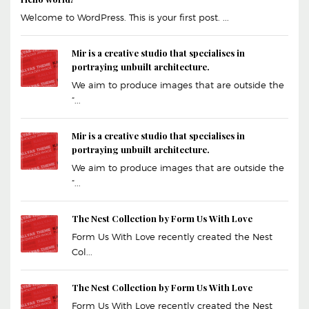
Welcome to WordPress. This is your first post. ...
Mir is a creative studio that specialises in
portraying unbuilt architecture.
We aim to produce images that are outside the
“...
Mir is a creative studio that specialises in
portraying unbuilt architecture.
We aim to produce images that are outside the
“...
The Nest Collection by Form Us With Love
Form Us With Love recently created the Nest
Col...
The Nest Collection by Form Us With Love
Form Us With Love recently created the Nest