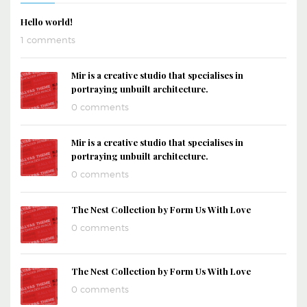
Hello world!
1 comments
Mir is a creative studio that specialises in
portraying unbuilt architecture.
0 comments
Mir is a creative studio that specialises in
portraying unbuilt architecture.
0 comments
The Nest Collection by Form Us With Love
0 comments
The Nest Collection by Form Us With Love
0 comments