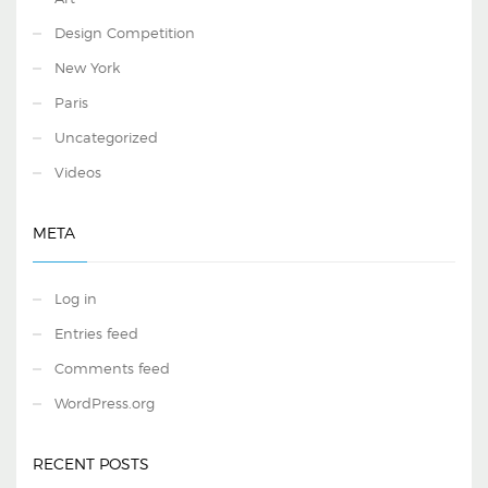
Design Competition
New York
Paris
Uncategorized
Videos
META
Log in
Entries feed
Comments feed
WordPress.org
RECENT POSTS