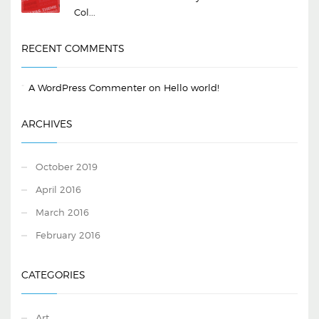
Col...
RECENT COMMENTS
A WordPress Commenter
on
Hello world!
ARCHIVES
October 2019
April 2016
March 2016
February 2016
CATEGORIES
Art