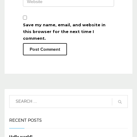
Save my name, email, and website in
this browser for the next time I
comment.
RECENT POSTS
Hello world!