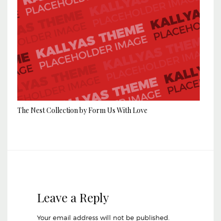
The Nest Collection by Form Us With Love
Leave a Reply
Your email address will not be published.