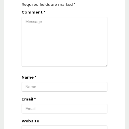
Required fields are marked
*
Comment
*
Name
*
Email
*
Website