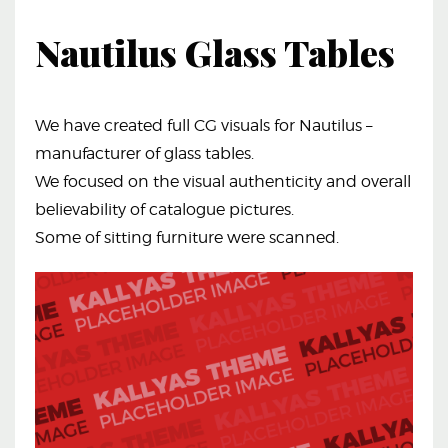
Nautilus Glass Tables
We have created full CG visuals for Nautilus –
manufacturer of glass tables.
We focused on the visual authenticity and overall
believability of catalogue pictures.
Some of sitting furniture were scanned.