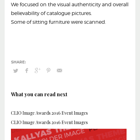
We focused on the visual authenticity and overall
believability of catalogue pictures.
Some of sitting furniture were scanned.
What you can read next
CLIO Image Awards 2016 Event Images
CLIO Image Awards 2016 Event Images