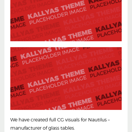
We have created full CG visuals for Nautilus –
manufacturer of glass tables.