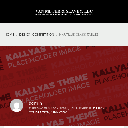
HOME
DESIGN COMPETITION
NAUTILUS GLASS TABLES
admin
TUESDAY, 15 MARCH 2016
/
PUBLISHED IN
DESIGN
COMPETITION
,
NEW YORK